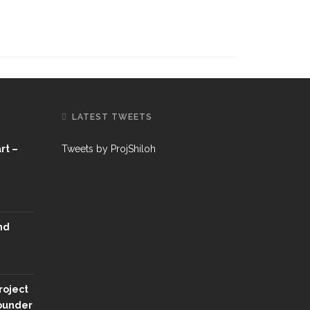
LATEST TWEETS
rt –
Tweets by ProjShiloh
nd
roject
Founder