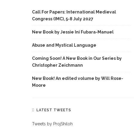
Call For Papers: International Medieval
Congress (IMC), 5-8 July 2027
New Book by Jessie Ini Fubara-Manuel
Abuse and Mystical Language
Coming Soon! A New Book in Our Series by
Christopher Zeichmann
New Book! An edited volume by Will Rose-
Moore
LATEST TWEETS
Tweets by ProjShiloh