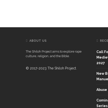
ABOUT US
REC
The Shiloh Project aims to explore rape
Call F
culture, religion, and the Bible.
Mediev
2027
© 2017-2023 The Shiloh Project.
New Bo
Manue
Abuse 
Coming
Series