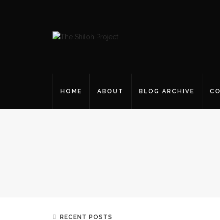
HOME
ABOUT
BLOG ARCHIVE
CO
RECENT POSTS