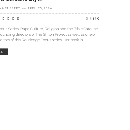
A STIEBERT
on
APRIL 25, 2024
4.64K
cus Series: Rape Culture, Religion and the Bible Caroline
 founding directors of The Shiloh Project as well as one of
editors of this Routledge Focus series. Her book in
RE