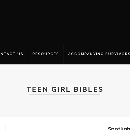
NTACT US
RESOURCES
ACCOMPANYING SURVIVOR
TEEN GIRL BIBLES
Spotligh