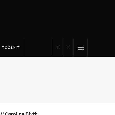
S TOOLKIT
t! Caroline Blyth