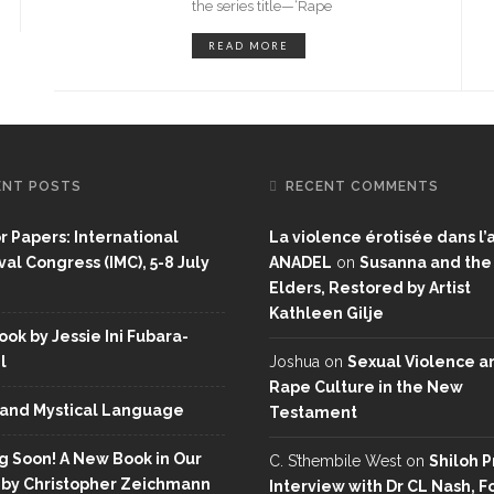
the series title—‘Rape
READ MORE
ENT POSTS
RECENT COMMENTS
or Papers: International
La violence érotisée dans l’a
al Congress (IMC), 5-8 July
ANADEL
on
Susanna and the
Elders, Restored by Artist
Kathleen Gilje
ok by Jessie Ini Fubara-
l
Joshua
on
Sexual Violence a
Rape Culture in the New
and Mystical Language
Testament
 Soon! A New Book in Our
C. S’thembile West
on
Shiloh P
 by Christopher Zeichmann
Interview with Dr CL Nash, 