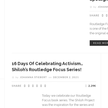
by
JOHANN
SHARE
Routledge Fo
is one of the
the original 
READ MO
16 Days Of Celebrating Activism…
Shiloh’s Routledge Focus Series!
by
JOHANNA STIEBERT
on
DECEMBER 2, 2021
SHARE
2.29K
Today we celebrate our Routledge
Focus book series. The Shiloh Project
was the inspiration for the series and