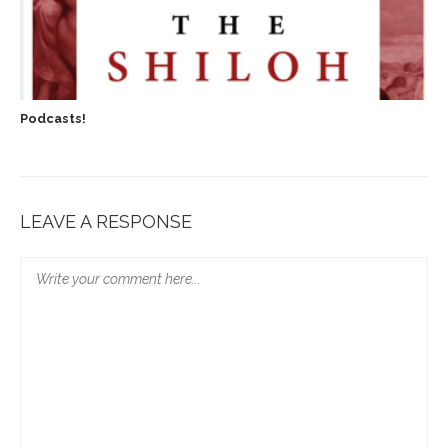
Podcasts!
LEAVE A RESPONSE