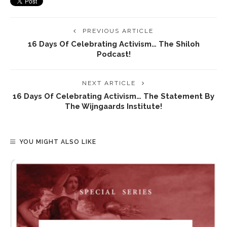
PREVIOUS ARTICLE
16 Days Of Celebrating Activism… The Shiloh
Podcast!
NEXT ARTICLE
16 Days Of Celebrating Activism… The Statement By
The Wijngaards Institute!
YOU MIGHT ALSO LIKE