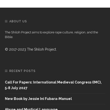
ABOUT US
The Shiloh Project aims to explore rape culture, religion, and the
Bible.
© 2017-2023 The Shiloh Project.
RECENT POSTS
Call For Papers: International Medieval Congress (IMC),
5-8 July 2027
New Book by Jessie Ini Fubara-Manuel
Abuse and Mystical Language