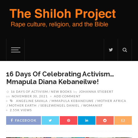
16 Days Of Celebrating Activism…
Mmapula Diana Kebaneilwe!
16 DAYS OF ACTIVISM
NEW BOOKS
by
JOHANNA STIEBERT
on
NOVEMBER 30, 2021
ADD COMMENT
ANGELINE SAVALA
MMAPULA KEBANEILWE
MOTHER AFRICA
MOTHER EARTH
SEBLEWENGEL DANIEL
WOMANIST
2.55K VIEWS
FACEBOOK