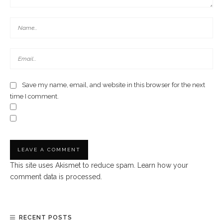
Save my name, email, and website in this browser for the next
time I comment.
This site uses Akismet to reduce spam.
Learn how your
comment data is processed.
RECENT POSTS