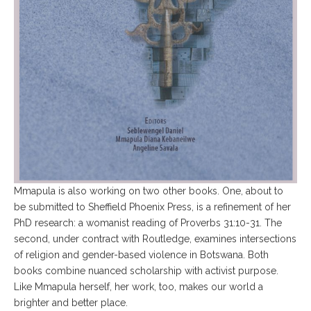
Mmapula is also working on two other books. One, about to
be submitted to Sheffield Phoenix Press, is a refinement of her
PhD research: a womanist reading of Proverbs 31:10-31. The
second, under contract with Routledge, examines intersections
of religion and gender-based violence in Botswana. Both
books combine nuanced scholarship with activist purpose.
Like Mmapula herself, her work, too, makes our world a
brighter and better place.