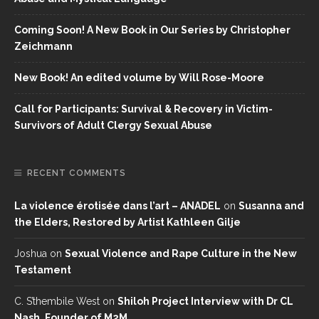
Coming Soon! A New Book in Our Series by Christopher
Zeichmann
New Book! An edited volume by Will Rose-Moore
Call for Participants: Survival & Recovery in Victim-
Survivors of Adult Clergy Sexual Abuse
RECENT COMMENTS
La violence érotisée dans l’art – ANADEL
on
Susanna and
the Elders, Restored by Artist Kathleen Gilje
Joshua
on
Sexual Violence and Rape Culture in the New
Testament
C. S’thembile West
on
Shiloh Project Interview with Dr CL
Nash, Founder of M2M