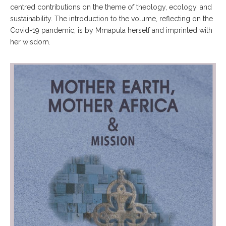
centred contributions on the theme of theology, ecology, and
sustainability. The introduction to the volume, reflecting on the
Covid-19 pandemic, is by Mmapula herself and imprinted with
her wisdom.