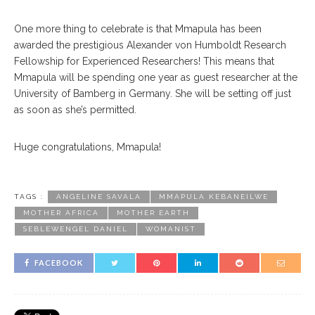
One more thing to celebrate is that Mmapula has been
awarded the prestigious Alexander von Humboldt Research
Fellowship for Experienced Researchers! This means that
Mmapula will be spending one year as guest researcher at the
University of Bamberg in Germany. She will be setting off just
as soon as she’s permitted.
Huge congratulations, Mmapula!
TAGS :
ANGELINE SAVALA
MMAPULA KEBANEILWE
MOTHER AFRICA
MOTHER EARTH
SEBLEWENGEL DANIEL
WOMANIST
FACEBOOK