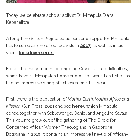
Today we celebrate scholar activist Dr. Mmapula Diana
Kebaneilwe.
A long-time Shiloh Project participant and supporter, Mmapula
has featured as one of our activists in
2017
, as well as in last
year’s
lockdown series
.
For all the many months of ongoing Covid-related difficulties,
which have hit Mmapula’s homeland of Botswana hard, she has
had an impressive string of achievements this year.
First, there is the publication of
Mother Earth, Mother Africa and
Mission
(Sun Press, 2021 and see
here
), which Mmapula
edited together with Seblewengel Daniel and Angeline Savala.
This volume grew out of the gathering of The Circle for
Concerned African Women Theologians in Gaborone,
Botswana in 2019. It contains an impressive line-up of African-