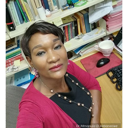
Dr. Mmapula D. Kebaneilwe