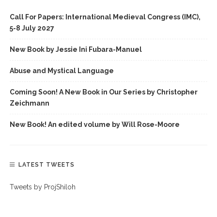
Call For Papers: International Medieval Congress (IMC),
5-8 July 2027
New Book by Jessie Ini Fubara-Manuel
Abuse and Mystical Language
Coming Soon! A New Book in Our Series by Christopher
Zeichmann
New Book! An edited volume by Will Rose-Moore
LATEST TWEETS
Tweets by ProjShiloh