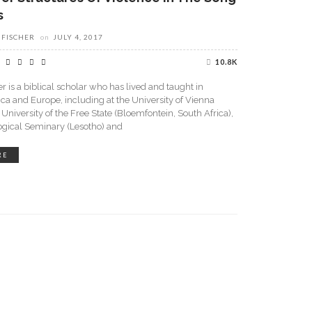
s
 FISCHER
on
JULY 4, 2017
10.8K
r is a biblical scholar who has lived and taught in
ica and Europe, including at the University of Vienna
e University of the Free State (Bloemfontein, South Africa),
ogical Seminary (Lesotho) and
RE