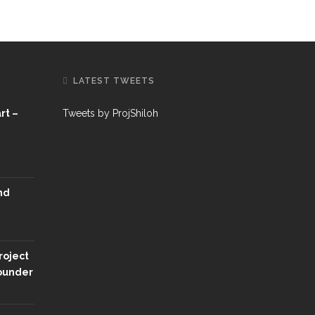
LATEST TWEETS
rt –
Tweets by ProjShiloh
nd
roject
Founder