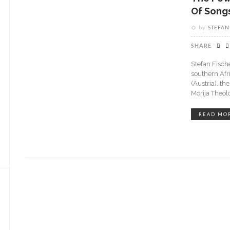
Of Song
by
STEFAN
SHARE
Stefan Fische
southern Afr
(Austria), th
Morija Theol
READ MO