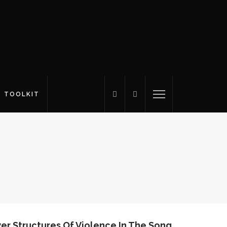
S TOOLKIT
r Structures Of Violence In The Song