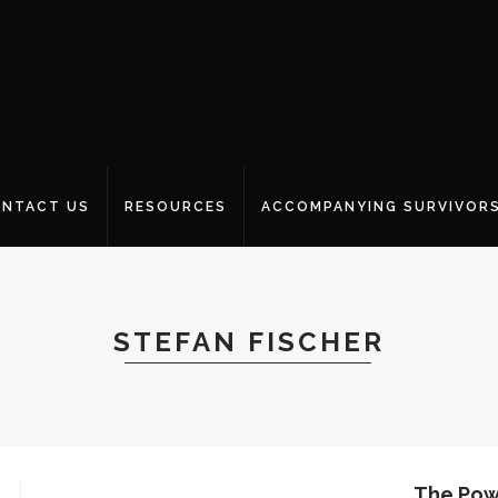
NTACT US
RESOURCES
ACCOMPANYING SURVIVOR
STEFAN FISCHER
The Powe