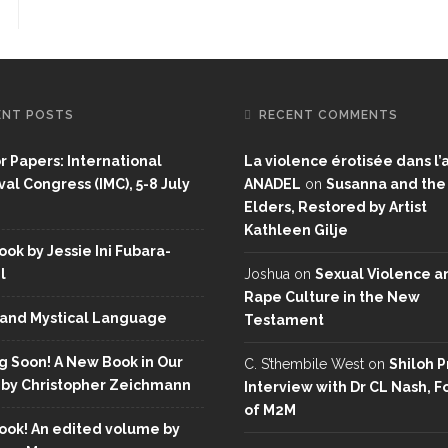
ENT POSTS
RECENT COMMENTS
or Papers: International
La violence érotisée dans l’a
al Congress (IMC), 5-8 July
ANADEL
on
Susanna and the
Elders, Restored by Artist
Kathleen Gilje
ok by Jessie Ini Fubara-
l
Joshua
on
Sexual Violence a
Rape Culture in the New
and Mystical Language
Testament
 Soon! A New Book in Our
C. S’thembile West
on
Shiloh P
 by Christopher Zeichmann
Interview with Dr CL Nash, 
of M2M
ok! An edited volume by