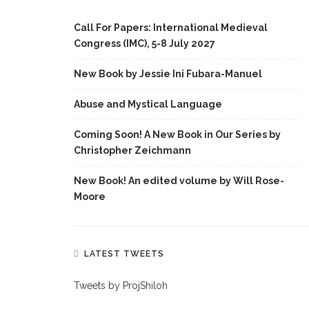
Call For Papers: International Medieval
Congress (IMC), 5-8 July 2027
New Book by Jessie Ini Fubara-Manuel
Abuse and Mystical Language
Coming Soon! A New Book in Our Series by
Christopher Zeichmann
New Book! An edited volume by Will Rose-
Moore
LATEST TWEETS
Tweets by ProjShiloh