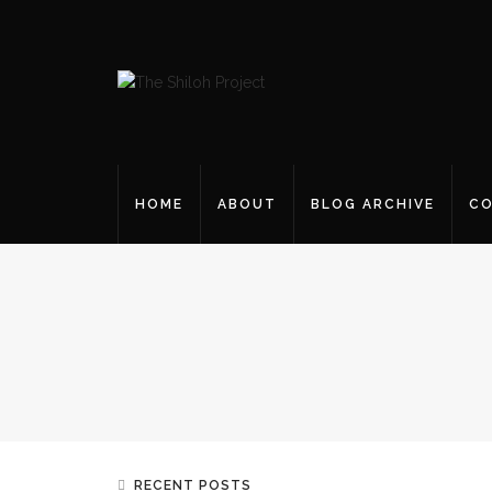
HOME
ABOUT
BLOG ARCHIVE
CO
RECENT POSTS