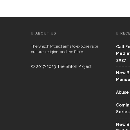
ABOUT US
REC
The Shiloh Project aims to explore rape
Call F
culture, religion, and the Bible.
Mediev
2027
© 2017-2023 The Shiloh Project.
New Bo
Manue
Abuse 
Coming
Series
New Bo